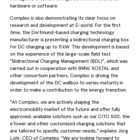
hardware or software.
Compleo is also demonstrating its clear focus on
research and development at E-world. For the first
time, the Dortmund-based charging technology
manufacturer is presenting a bidirectional charging box
for DC charging up to 11 kW. This development is based
on the experience of the large-scale field test
"Bidirectional Charging Management (BDL)", which was
carried out in cooperation with BMW, KOSTAL and
other consortium partners. Compleo is driving the
development of the DC wallbox to series maturity in
order to make a contribution to the energy transition.
"At Compleo, we are actively shaping the
electromobility market of the future and offer fully
approved, available solutions such as our CITO 500, the
eTower and other customised charging solutions that
are tailored to specific customer needs," explains Jörg
Lohr, CEO of Compleo. "We are looking forward to