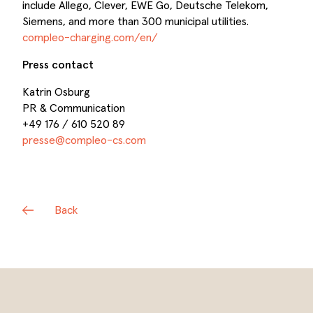
include Allego, Clever, EWE Go, Deutsche Telekom,
Siemens, and more than 300 municipal utilities.
compleo-charging.com/en/
Press contact
Katrin Osburg
PR & Communication
+49 176 / 610 520 89
presse@compleo-cs.com
Back