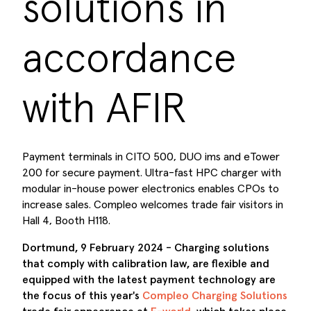
solutions in
accordance
with AFIR
Payment terminals in CITO 500, DUO ims and eTower
200 for secure payment. Ultra-fast HPC charger with
modular in-house power electronics enables CPOs to
increase sales. Compleo welcomes trade fair visitors in
Hall 4, Booth H118.
Dortmund, 9 February 2024 - Charging solutions
that comply with calibration law, are flexible and
equipped with the latest payment technology are
the focus of this year's
Compleo Charging Solutions