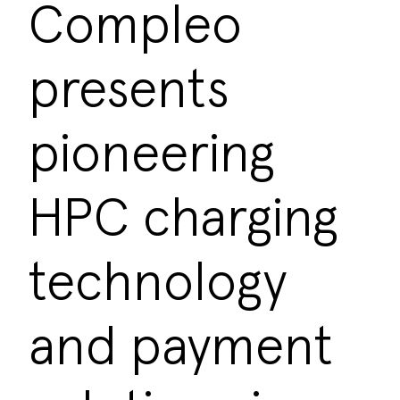
Compleo
presents
pioneering
HPC charging
technology
and payment