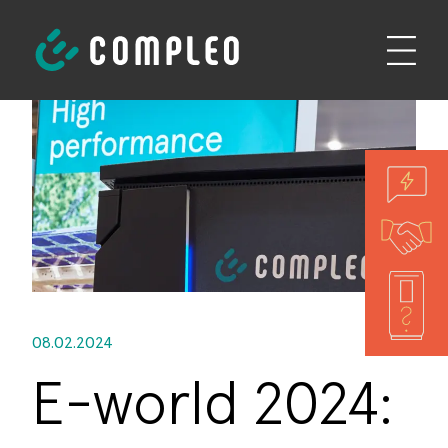
08.02.2024
E-world 2024: