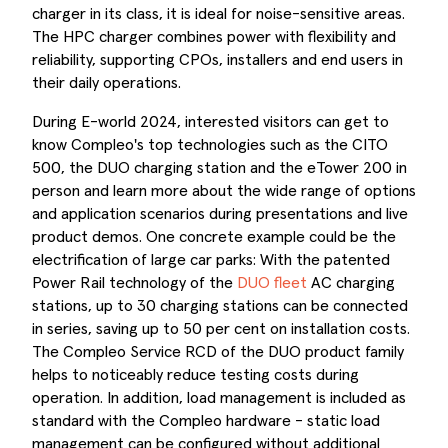
charger in its class, it is ideal for noise-sensitive areas.
The HPC charger combines power with flexibility and
reliability, supporting CPOs, installers and end users in
their daily operations.
During E-world 2024, interested visitors can get to
know Compleo's top technologies such as the CITO
500, the DUO charging station and the eTower 200 in
person and learn more about the wide range of options
and application scenarios during presentations and live
product demos. One concrete example could be the
electrification of large car parks: With the patented
Power Rail technology of the
DUO fleet
AC charging
stations, up to 30 charging stations can be connected
in series, saving up to 50 per cent on installation costs.
The Compleo Service RCD of the DUO product family
helps to noticeably reduce testing costs during
operation. In addition, load management is included as
standard with the Compleo hardware - static load
management can be configured without additional