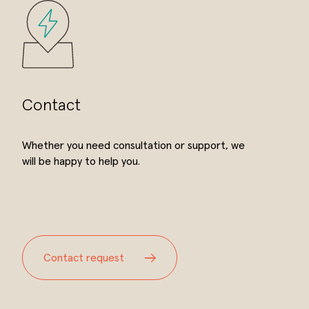
Contact
Whether you need consultation or support, we
will be happy to help you.
Contact request