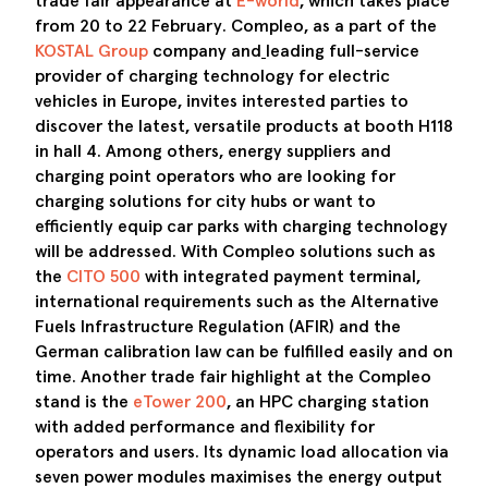
trade fair appearance at
E-world
, which takes place
from 20 to 22 February. Compleo
,
as a part of the
KOSTAL Group
company and
leading full-service
provider of charging technology for electric
vehicles in Europe, invites interested parties to
discover the latest, versatile products at booth H118
in hall 4. Among others, energy suppliers and
charging point operators who are
looking for
charging solutions for city hubs or want to
efficiently equip car parks with charging technology
will be addressed. With Compleo solutions such as
the
CITO 500
with integrated payment terminal,
international requirements such as the Alternative
Fuels Infrastructure Regulation (AFIR) and the
German calibration law can be fulfilled easily and on
time. Another trade fair highlight at the Compleo
stand is the
eTower 200
, an HPC charging station
with added performance and flexibility for
operators and users. Its dynamic load allocation via
seven power modules maximises the energy output