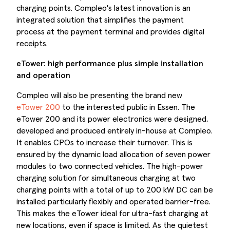
charging points. Compleo's latest innovation is an
integrated solution that simplifies the payment
process at the payment terminal and provides digital
receipts.
eTower: high performance plus simple installation
and operation
Compleo will also be presenting the brand new
eTower 200
to the interested public in Essen. The
eTower 200 and its power electronics were designed,
developed and produced entirely in-house at Compleo.
It enables CPOs to increase their turnover. This is
ensured by the dynamic load allocation of seven power
modules to two connected vehicles. The high-power
charging solution for simultaneous charging at two
charging points with a total of up to 200 kW DC can be
installed particularly flexibly and operated barrier-free.
This makes the eTower ideal for ultra-fast charging at
new locations, even if space is limited. As the quietest