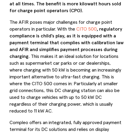
at all times. The benefit is more kilowatt hours sold
for
charge point operators (
CPO).
The AFIR poses major challenges for charge point
operators in particular. With the
CITO 500
, regulatory
compliance is child's play, as it is equipped with a
payment terminal that complies with calibration law
and AFIR and simplifies payment processes during
charging.
This makes it an ideal solution for locations
such as supermarket car parks or car dealerships,
where charging with 50 kW is becoming an increasingly
important alternative to ultra-fast charging. This is
where the CITO 500 comes in: Particularly at smaller
grid connections, this DC charging station can also be
used to charge vehicles with up to 50 kW DC
regardless of their charging power, which is usually
reduced to 11 kW AC.
Compleo offers an integrated, fully approved payment
terminal for its DC solutions and relies on display