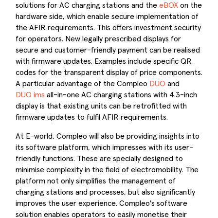
solutions for AC charging stations and the
eBOX
on the
hardware side, which enable secure implementation of
the AFIR requirements. This offers investment security
for operators. New legally prescribed displays for
secure and customer-friendly payment can be realised
with firmware updates. Examples include specific QR
codes for the transparent display of price components.
A particular advantage of the Compleo
DUO
and
DUO ims
all-in-one AC charging stations with 4.3-inch
display is that existing units can be retrofitted with
firmware updates to fulfil AFIR requirements.
At E-world, Compleo will also be providing insights into
its software platform, which impresses with its user-
friendly functions. These are specially designed to
minimise complexity in the field of electromobility. The
platform not only simplifies the management of
charging stations and processes, but also significantly
improves the user experience. Compleo's software
solution enables operators to easily monetise their