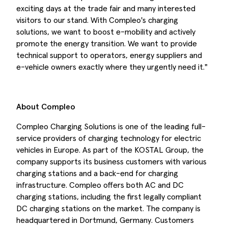
exciting days at the trade fair and many interested
visitors to our stand. With Compleo's charging
solutions, we want to boost e-mobility and actively
promote the energy transition. We want to provide
technical support to operators, energy suppliers and
e-vehicle owners exactly where they urgently need it."
About Compleo
Compleo Charging Solutions is one of the leading full-
service providers of charging technology for electric
vehicles in Europe. As part of the KOSTAL Group, the
company supports its business customers with various
charging stations and a back-end for charging
infrastructure. Compleo offers both AC and DC
charging stations, including the first legally compliant
DC charging stations on the market. The company is
headquartered in Dortmund, Germany. Customers