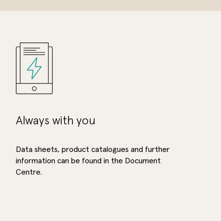
Always with you
Data sheets, product catalogues and further
information can be found in the Document
Centre.