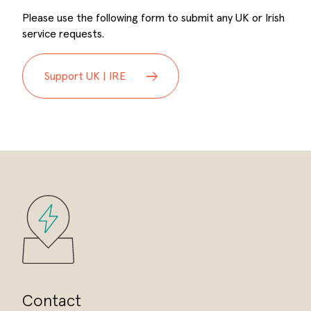
Please use the following form to submit any UK or Irish
service requests.
Support UK | IRE
Contact