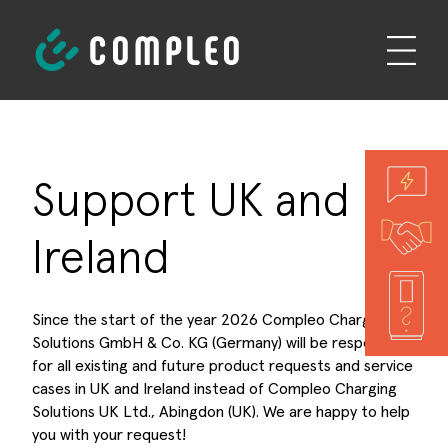
Support UK and
Ireland
Since the start of the year 2026 Compleo Charging
Solutions GmbH & Co. KG (Germany) will be responsible
for all existing and future product requests and service
cases in UK and Ireland instead of Compleo Charging
Solutions UK Ltd., Abingdon (UK). We are happy to help
you with your request!