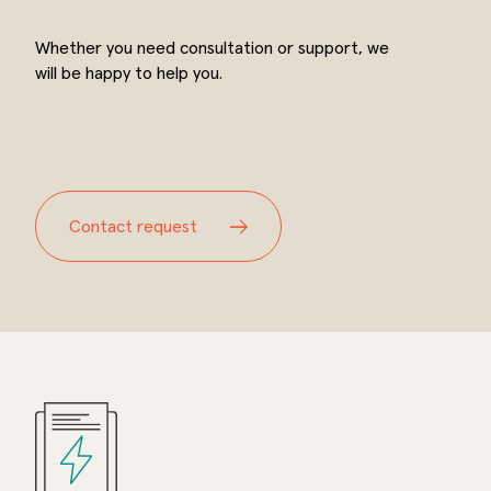
Whether you need consultation or support, we
will be happy to help you.
Contact request