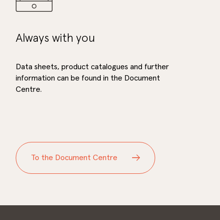
Always with you
Data sheets, product catalogues and further
information can be found in the Document
Centre.
To the Document Centre