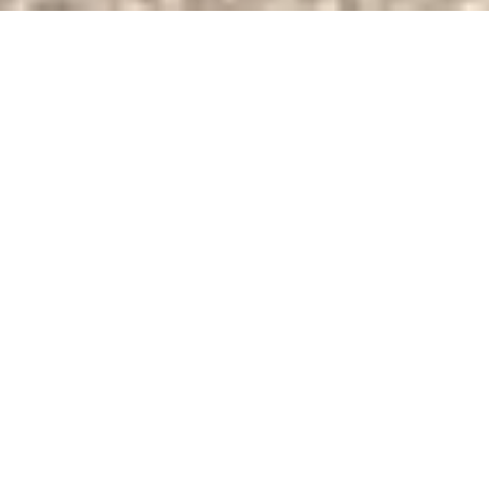
About the smart
management of ​EV
fleets​
The
Stadtwerke Stuttgart
Group currently operates
127 AC charging points at its site in Stuttgart-Wangen,
strategically located across the mobility hub, inner
courtyard, and customer parking spaces. The project
was realised with the Compleo DUO fleet and SOLO
charging hardware. ​
The entire charging infrastructure is fuelled with 100