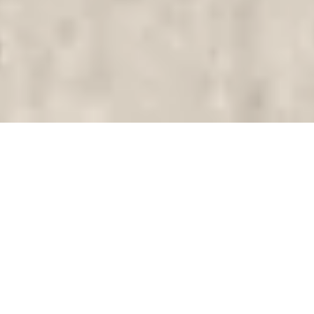
Tourists and
residents benefit
from high-