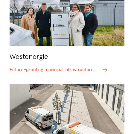
Westenergie
Future-proofing municipal infrastructure