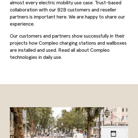
almost every electric mobility use case. Trust-based
collaboration with our B2B customers and reseller
partners is important here. We are happy to share our
experience.
Our customers and partners show successfully in their
projects how Compleo charging stations and wallboxes
are installed and used. Read all about Compleo
technologies in daily use.