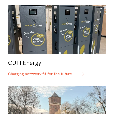
CUT! Energy
Charging netzwork fit for the future