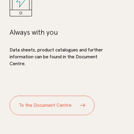
Always with you
Data sheets, product catalogues and further
information can be found in the Document
Centre.
To the Document Centre