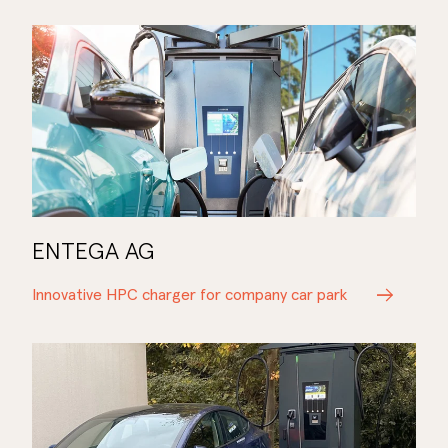
ENTEGA AG
Innovative HPC charger for company car park