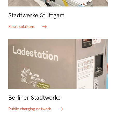
Stadtwerke Stuttgart
Fleet solutions
Berliner Stadtwerke
Public charging network