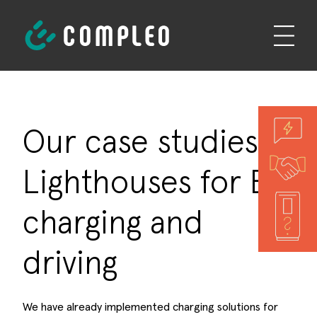
Our case studies -
Lighthouses for EV
charging and
driving
We have already implemented charging solutions for