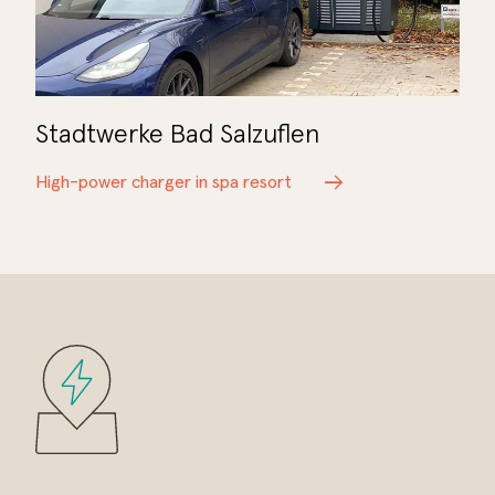
Stadtwerke Bad Salzuflen
High-power charger in spa resort