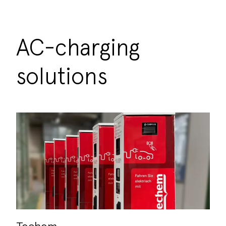
AC-charging
solutions