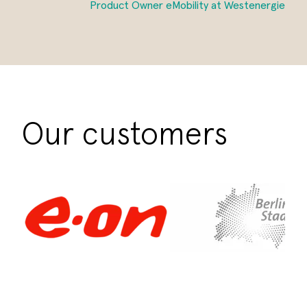
Product Owner eMobility at Westenergie
Our customers