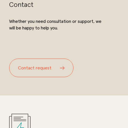
Contact
Whether you need consultation or support, we
will be happy to help you.
Contact request