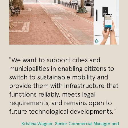
"We want to support cities and
municipalities in enabling citizens to
switch to sustainable mobility and
provide them with infrastructure that
functions reliably, meets legal
requirements, and remains open to
future technological developments."
Kristina Wagner, Senior Commercial Manager and