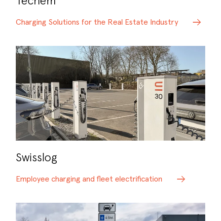
Techem
Charging Solutions for the Real Estate Industry
Swisslog
Employee charging and fleet electrification