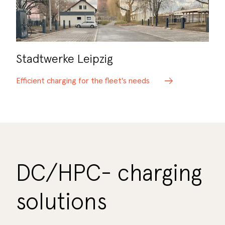
Stadtwerke Leipzig
Efficient charging for the fleet's needs
DC/HPC- charging
solutions