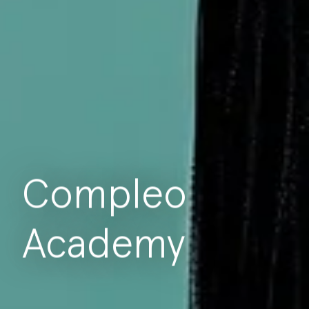
Compleo
Academy